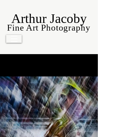
Arthur Jacoby
Fine Art Photography
Americana