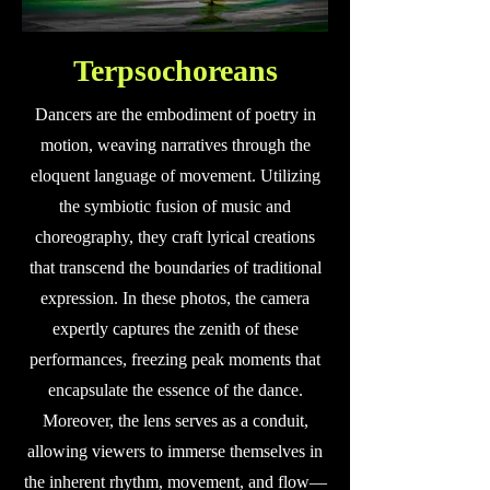
Terpsochoreans
Dancers are the embodiment of poetry in
motion, weaving narratives through the
eloquent language of movement. Utilizing
the symbiotic fusion of music and
choreography, they craft lyrical creations
that transcend the boundaries of traditional
expression. In these photos, the camera
expertly captures the zenith of these
performances, freezing peak moments that
encapsulate the essence of the dance.
Moreover, the lens serves as a conduit,
allowing viewers to immerse themselves in
the inherent rhythm, movement, and flow—