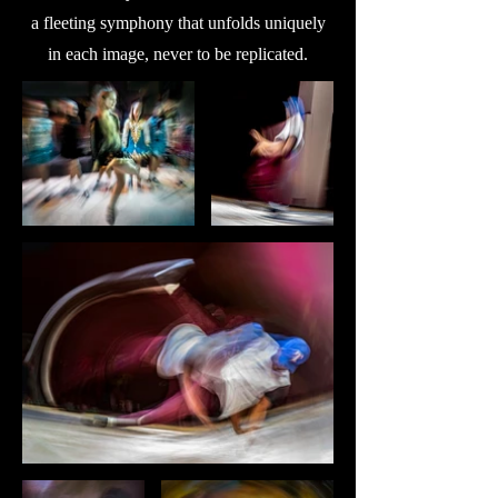
a fleeting symphony that unfolds uniquely
in each image, never to be replicated.