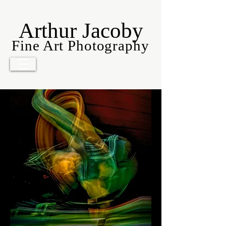
Arthur Jacoby
Fine Art Photography