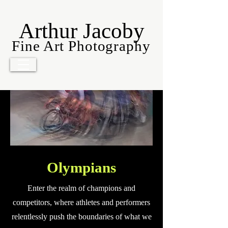
Arthur Jacoby
Fine Art Photography
Olympians
Enter the realm of champions and
competitors, where athletes and performers
relentlessly push the boundaries of what we