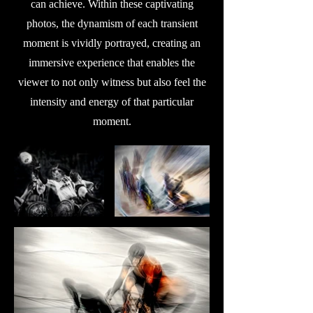
can achieve. Within these captivating
photos, the dynamism of each transient
moment is vividly portrayed, creating an
immersive experience that enables the
viewer to not only witness but also feel the
intensity and energy of that particular
moment.