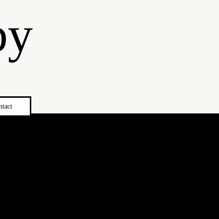
by
ntact