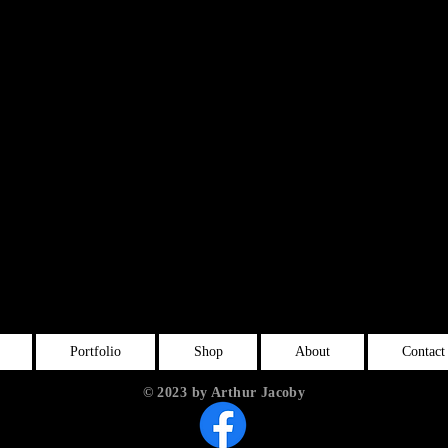
Portfolio
Shop
About
Contact
© 2023 by Arthur Jacoby