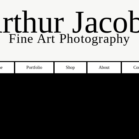
rthur Jaco
Fine Art Photography
e
Portfolio
Shop
About
Co