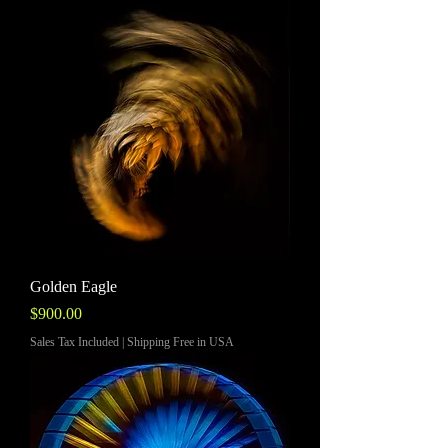
Golden Eagle
Price
$900.00
Sales Tax Included
|
Shipping Free in USA