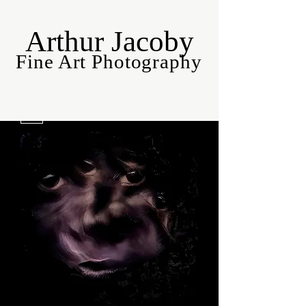
Arthur Jacoby
Fine Art Photography
Filter