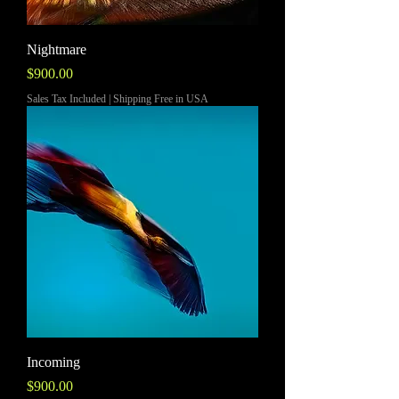
Nightmare
Price
$900.00
Sales Tax Included
|
Shipping Free in USA
Incoming
Price
$900.00