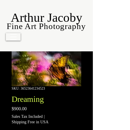
Arthur Jacoby
Fine Art Photography
SKU: 36523641234523
Dreaming
Price
$900.00
Sales Tax Included
|
Shipping Free in USA