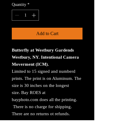
Quantity
*
Add to Cart
Butterfly at Westbury Gardends
Westbury, NY. Intentional Camera
Moverment (ICM).
Limited to 15 signed and numberd
prints. The print is on Aluminum. The
size is 30 inches on the longest
size. Bay ROES at
bayphoto.com does all the printing.
There is no charge for shipping.
There are no returns ot refunds.