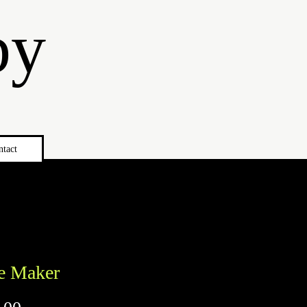
by
ntact
e Maker