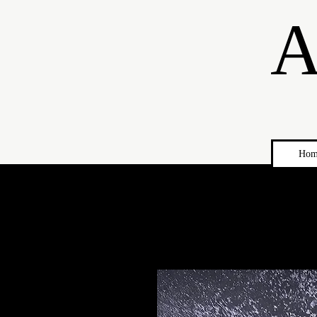
A
Hom