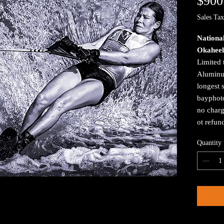
$900
Sales Tax
Nationa
Okaheel
Limited 
Aluminum
longest 
bayphoto
no charg
ot refun
Quantity