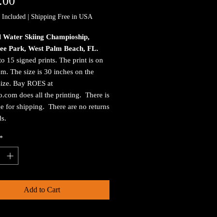
Price
.00
 Included
|
Shipping Free in USA
l Water Skiing Champioship,
ee Park, West Palm Beach, FL.
to 15 signed prints. The print is on
. The size is 30 inches on the
size. Bay ROES at
.com does all the printing. There is
e for shipping. There are no returns
ds.
*
Add to Cart