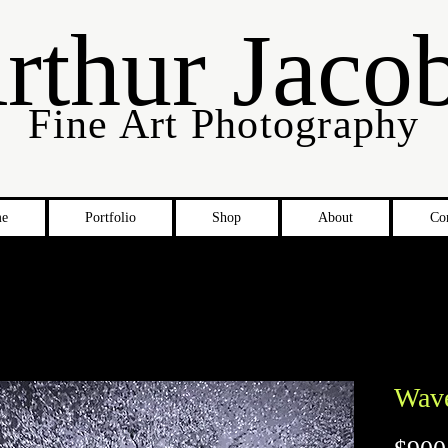
rthur Jaco
Fine Art Photography
e
Portfolio
Shop
About
Co
Wav