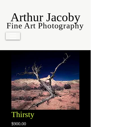
Arthur Jacoby
Fine Art Photography
Thirsty
Price
$900.00