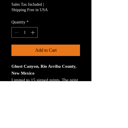
Sales Tax Included
|
Shipping Free in USA
Quantity
*
Add to Cart
Ghost Canyon, Rio Arriba County,
New Mexico
Limited to 15 signed prints. The print
is on Aluminum. The size is 30 inches
on the longest size. Bay ROES at
bayphoto.com does all the printing.
There is no charge for shipping.
There are no returns ot refunds.