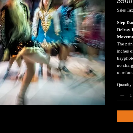
$900
Sales Tax
Step Da
Delray 
Moveme
The prin
inches o
bayphoto
no charg
ot refun
Quantity