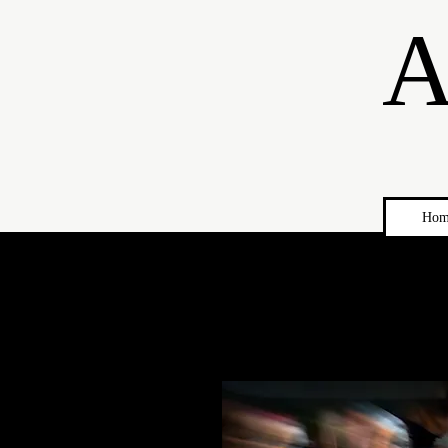
A
Hom