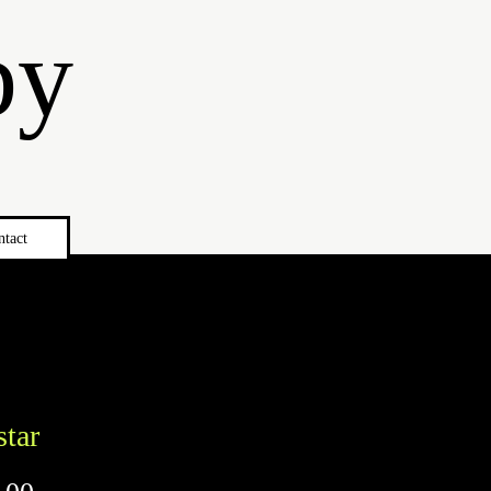
by
ntact
star