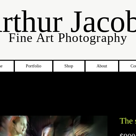
rthur Jaco
Fine Art Photography
e
Portfolio
Shop
About
Co
The 