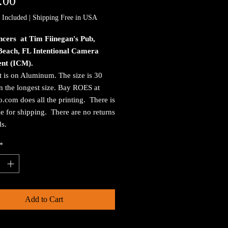
Price
.00
 Included
|
Shipping Free in USA
ncers at Tim Fiinegan's Pub,
Beach, FL Intentional Camera
nt (ICM).
t is on Aluminum. The size is 30
n the longest size. Bay ROES at
.com does all the printing. There is
e for shipping. There are no returns
ds.
*
Add to Cart