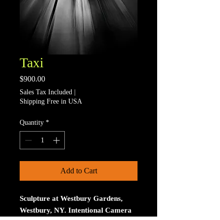
Taxi
Price
$900.00
Sales Tax Included
|
Shipping Free in USA
Quantity
*
Add to Cart
Sculpture at Westbury Gardens,
Westbury, NY. Intentional Camera