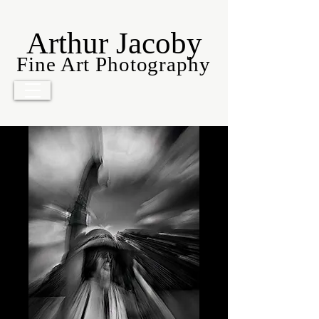
Arthur Jacoby
Fine Art Photography