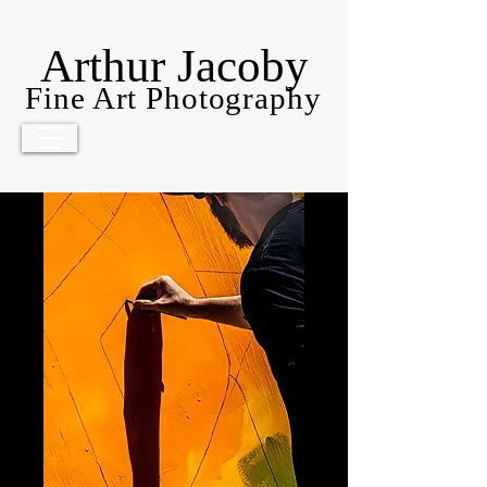
Arthur Jacoby
Fine Art Photography