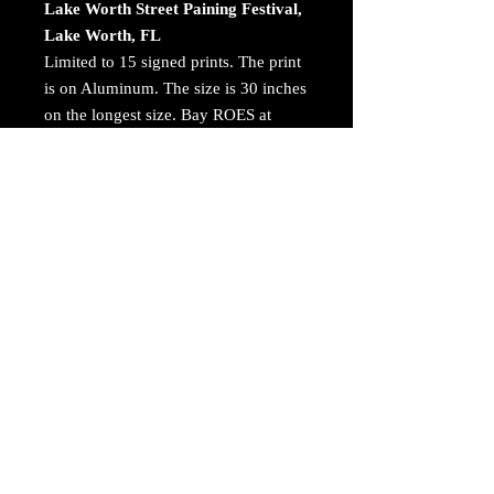
Lake Worth Street Paining Festival,
Lake Worth, FL
Limited to 15 signed prints. The print
is on Aluminum. The size is 30 inches
on the longest size. Bay ROES at
bayphoto.com does all the printing.
There is no charge for shipping.
There are no returns ot refunds.
Awards and Publications
14th International Color Awards.
Fine Art - Nominated
https://www.colorawards.com/portfoli
o/main.php?pg=archive
© 2023 by Arthur Jacoby