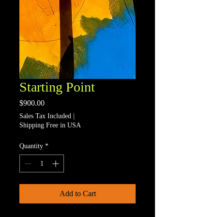
Starting Point
Price
$900.00
Sales Tax Included
|
Shipping Free in USA
Quantity
*
Add to Cart