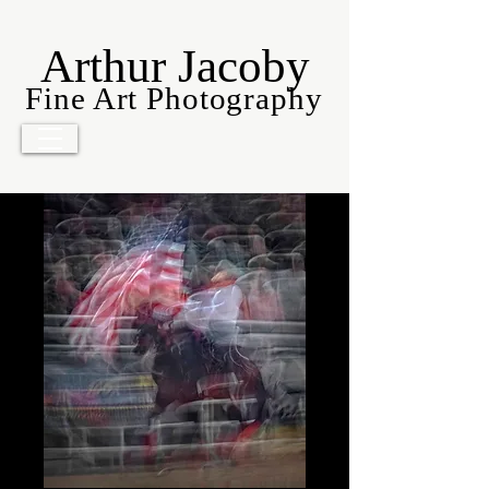
Arthur Jacoby
Fine Art Photography