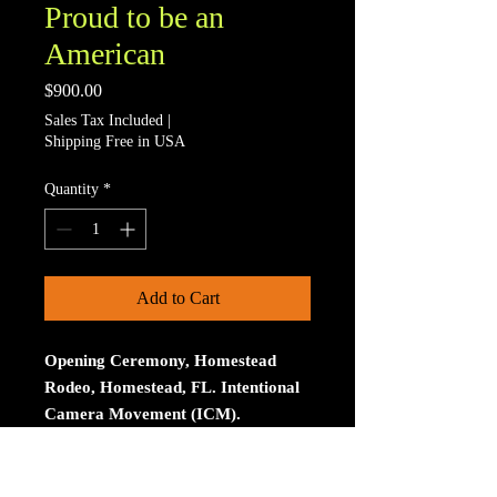
Proud to be an
American
Price
$900.00
Sales Tax Included
|
Shipping Free in USA
Quantity
*
Add to Cart
Opening Ceremony, Homestead
Rodeo, Homestead, FL. Intentional
Camera Movement (ICM).
Limited to 15 signed and numberd
prints. The print is on Aluminum. The
size is 30 inches on the longest