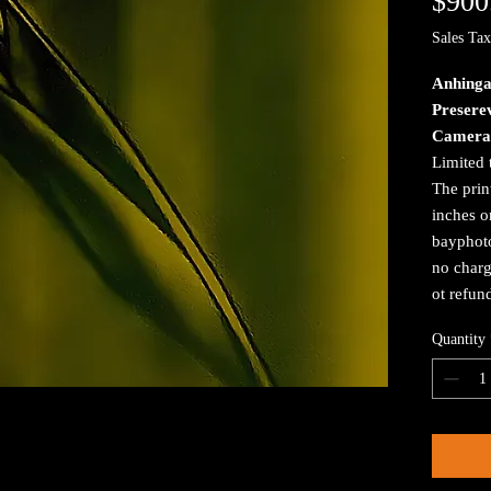
$900
Sales Tax
Anhinga
Preserev
Camera
Limited 
The prin
inches o
bayphoto
no charg
ot refun
Quantity