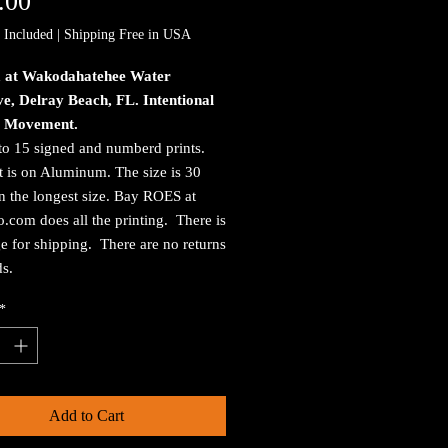
Price
.00
 Included
|
Shipping Free in USA
 at Wakodahatehee Water
e, Delray Beach, FL. Intentional
 Movement.
to 15 signed and numberd prints.
t is on Aluminum. The size is 30
n the longest size. Bay ROES at
.com does all the printing. There is
e for shipping. There are no returns
ds.
*
Add to Cart