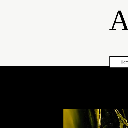
A
Hom