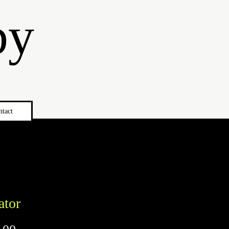
by
ntact
ator