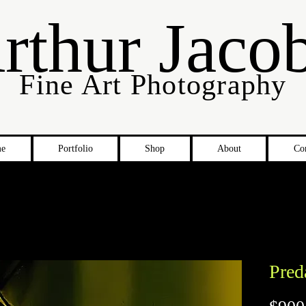
rthur Jaco
Fine Art Photography
e
Portfolio
Shop
About
Co
Pred