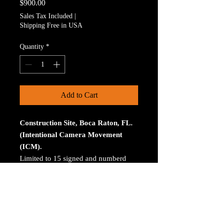
Price
$900.00
Sales Tax Included
|
Shipping Free in USA
Quantity
*
Add to Cart
Construction Site, Boca Raton, FL.
(Intentional Camera Movement
(ICM).
Limited to 15 signed and numberd
prints. The print is on Aluminum. The
size is 30 inches on the longest
size. Bay ROES at
bayphoto.com does all the printing.
There is no charge for shipping.