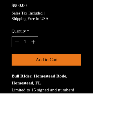
Price
$900.00
Sales Tax Included
|
Shipping Free in USA
Quantity
*
Add to Cart
Bull RIder, Homestead Rode,
Homestead, FL
Limited to 15 signed and numberd
prints. The print is on Aluminum. The
size is 30 inches on the longest
size. Bay ROES at
bayphoto.com does all the printing.
There is no charge for shipping.