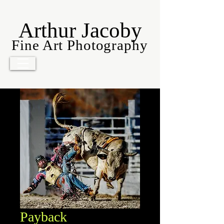
Arthur Jacoby
Fine Art Photography
Payback