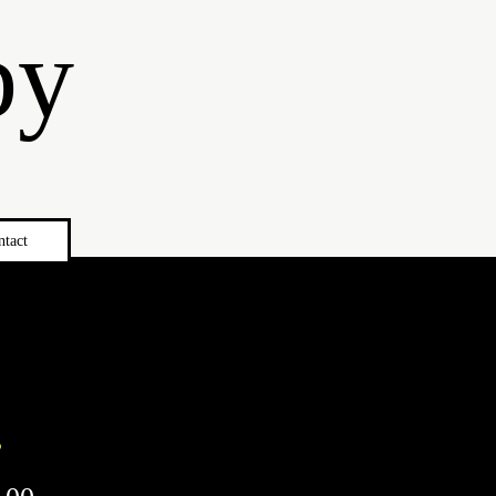
by
ntact
s