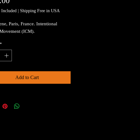
Price
.00
 Included
|
Shipping Free in USA
ene, Paris, France. Intentional
Movement (ICM).
*
Add to Cart