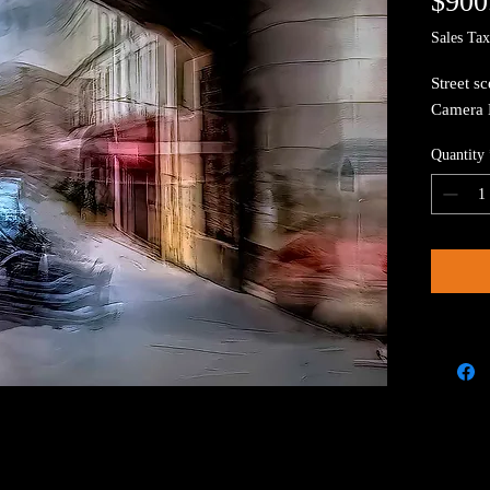
$900
Sales Tax
Street sc
Camera 
Quantity