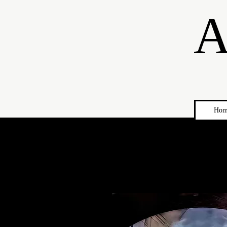
A
Hom