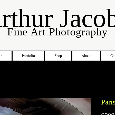
rthur Jaco
Fine Art Photography
e
Portfolio
Shop
About
Co
Pari