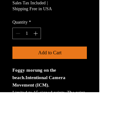
Sales Tax Included
|
Shipping Free in USA
Quantity
*
Add to Cart
Foggy morung on the
beach.Intentional Camera
Movement (ICM).
Limited to 15 signed prints. The print
is on Aluminum. The size is 30 inches
on the longest size. Bay ROES at
bayphoto.com does all the printing.
There is no charge for shipping.
There are no returns ot refunds.