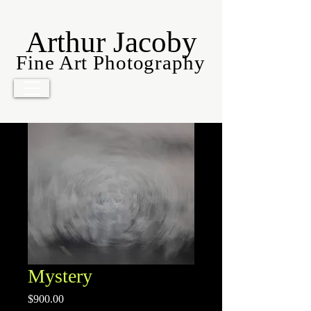
Arthur Jacoby
Fine Art Photography
Mystery
Price
$900.00