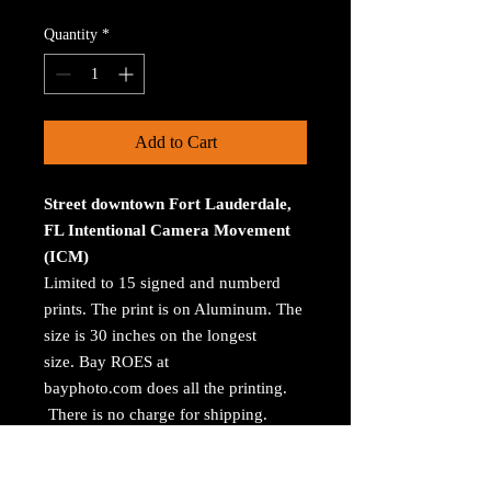
Quantity
*
Add to Cart
Street downtown Fort Lauderdale,
FL Intentional Camera Movement
(ICM)
Limited to 15 signed and numberd
prints. The print is on Aluminum. The
size is 30 inches on the longest
size. Bay ROES at
bayphoto.com does all the printing.
There is no charge for shipping.
There are no returns ot refunds.