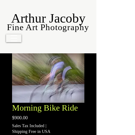
Arthur Jacoby
Fine Art Photography
Morning Bike Ride
Price
$900.00
Sales Tax Included
|
Shipping Free in USA