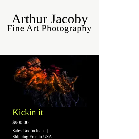
Arthur Jacoby
Fine Art Photography
Kickin it
Price
$900.00
Sales Tax Included
|
Shipping Free in USA