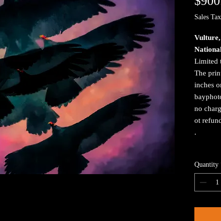
$900
Sales Tax
Vulture
Nationa
Limited 
The prin
inches o
bayphoto
no charg
ot refun
.
Quantity