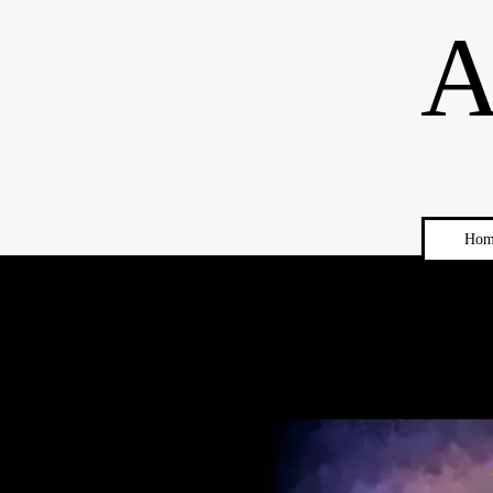
A
Hom