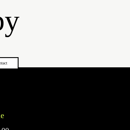
by
ntact
le