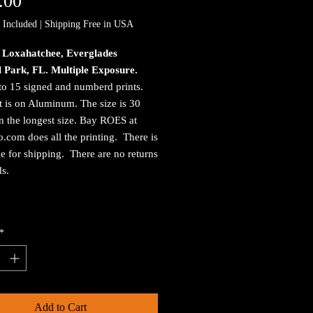
Price
.00
 Included
|
Shipping Free in USA
, Loxahatchee, Everglades
l Park, FL. Multiple Exposure.
to 15 signed and numberd prints.
t is on Aluminum. The size is 30
n the longest size. Bay ROES at
.com does all the printing. There is
e for shipping. There are no returns
ds.
*
Add to Cart