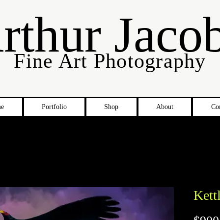
rthur Jaco
Fine Art Photography
e
Portfolio
Shop
About
Co
Kett