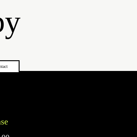
by
ntact
nse