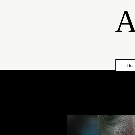
A
Hom