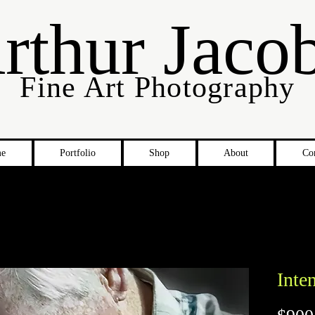
rthur Jaco
Fine Art Photography
e
Portfolio
Shop
About
Co
Inte