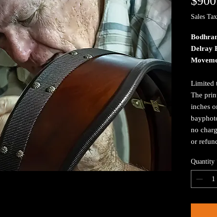
$900
Sales Tax
Bodhran
Delray 
Moveme
Limited 
The prin
inches o
bayphoto
no charg
or refun
Quantity