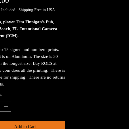
Price
.00
 Included
|
Shipping Free in USA
, player Tim Finnigan's Pub,
Beach, FL. Intentional Camera
nt (ICM).
to 15 signed and numberd prints.
t is on Aluminum. The size is 30
n the longest size. Bay ROES at
.com does all the printing. There is
e for shipping. There are no returns
ds.
*
Add to Cart