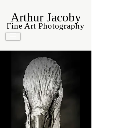
Arthur Jacoby
Fine Art Photography