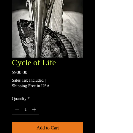
Cycle of Life
Price
$900.00
Sales Tax Included
|
Shipping Free in USA
Quantity
*
Add to Cart