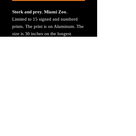
Stork and prey. Miami Zoo.
Limited to 15 signed and numberd
prints. The print is on Aluminum. The
size is 30 inches on the longest
size. Bay ROES at
bayphoto.com does all the printing.
There is no charge for shipping.
There are no returns ot refunds.
Roublished
Life and Death - 2023
(Exhibition
and Publication)
https://artist.callforentry.org/festivals_
unique_info.php
© 2023 by Arthur Jacoby