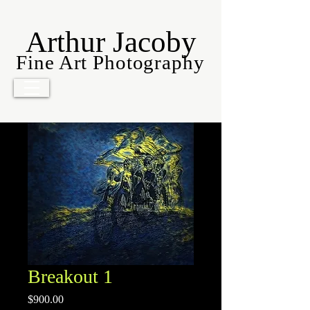
Arthur Jacoby
Fine Art Photography
Breakout 1
Price
$900.00