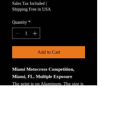
Sales Tax Included
|
Shipping Free in USA
Quantity
*
Add to Cart
Miami Motocross Competition,
Miami, FL. Multiple Exposure
The print is on Aluminum. The size is
30 inches on the longest size. Bay
ROES at bayphoto.com does all the
printing. There is no charge for
shipping. There are no returns ot
refunds.