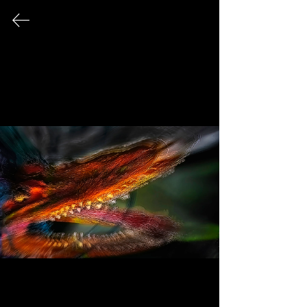
Arthur Jacoby
Fine Art Photography
A Bevy of Beasts
Delve into a mesmerizing collection of