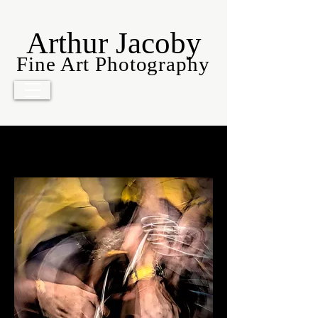
Arthur Jacoby
Fine Art Photography
Movers