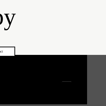
by
ct