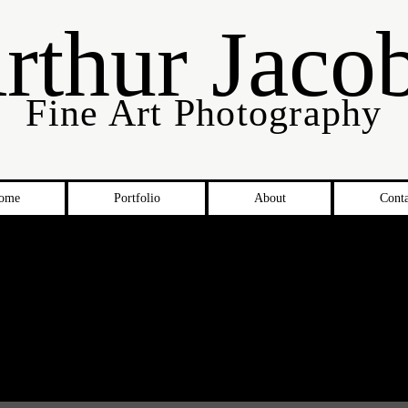
rthur Jaco
Fine Art Photography
ome
Portfolio
About
Conta
Abstracts