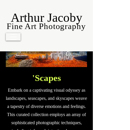
Arthur Jacoby
Fine Art Photography
'Scapes
Embark on a captivating visual odyssey as
landscapes, seascapes, and skyscapes weave
a tapestry of diverse emotions and feelings.
This curated collection employs an array of
sophisticated photographic techniques,