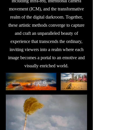
including infra-red, intentional camera
movement (ICM), and the transformative
realm of the digital darkroom. Together,
these artistic methods converge to capture
and craft an unparalleled beauty of
experience that transcends the ordinary,
inviting viewers into a realm where each
image becomes a portal to an emotive and
visually enriched world.