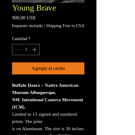
Young Brave
Precio
900,00 US$
Impuesto incluido
|
Shipping Free in USA
Cantidad
*
Agregar al carrito
Buffalo Dance – Native American
Museum Albuquerque,
NM Intentional Camera Movement
(ICM).
Limited to 15 signed and numberd
prints. The print
is on Aluminum. The size is 30 inches