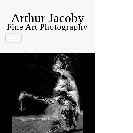
Arthur Jacoby
Fine Art Photography