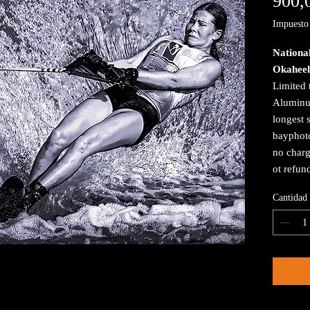
900,
Impuesto 
Nationa
Okaheel
Limited 
Aluminum
longest 
bayphoto
no charg
ot refun
Cantidad