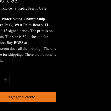
Precio
00 US$
incluido
|
Shipping Free in USA
l Water Skiing Champioship,
ee Park, West Palm Beach, FL.
to 15 signed prints. The print is on
. The size is 30 inches on the
size. Bay ROES at
.com does all the printing. There is
e for shipping. There are no returns
ds.
*
Agregar al carrito