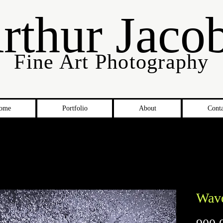
rthur Jaco
Fine Art Photography
ome
Portfolio
About
Conta
Wav