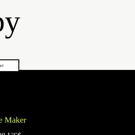
by
ct
e Maker