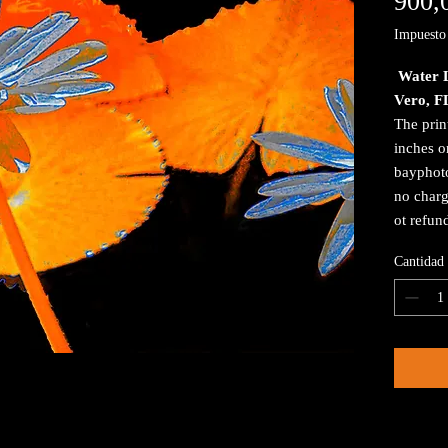
900,
Impuesto 
Water L
Vero, F
The prin
inches o
bayphoto
no charg
ot refun
Cantidad