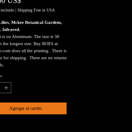
Precio
00 US$
incluido
|
Shipping Free in USA
ilies, Mckee Botanical Gardens,
L Infrared.
t is on Aluminum. The size is 30
n the longest size. Bay ROES at
.com does all the printing. There is
e for shipping. There are no returns
ds.
*
Agregar al carrito