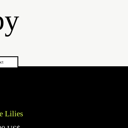
by
ct
e Lilies