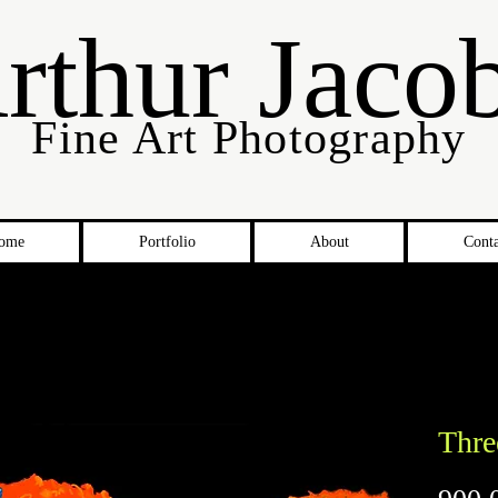
rthur Jaco
Fine Art Photography
ome
Portfolio
About
Conta
Thre