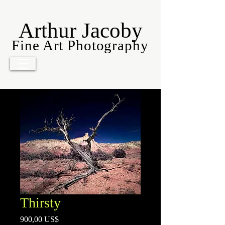
Arthur Jacoby
Fine Art Photography
Thirsty
Precio
900,00 US$