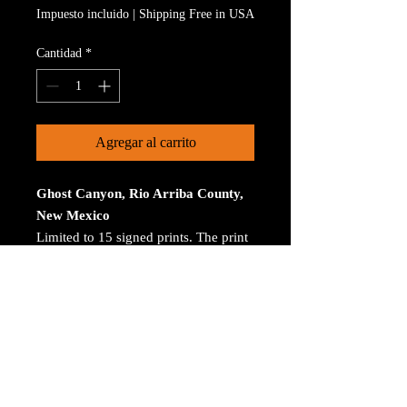
Impuesto incluido
|
Shipping Free in USA
Cantidad
*
Agregar al carrito
Ghost Canyon, Rio Arriba County,
New Mexico
Limited to 15 signed prints. The print
is on Aluminum. The size is 30 inches
on the longest size. Bay ROES at
bayphoto.com does all the printing.
There is no charge for shipping.
There are no returns ot refunds.