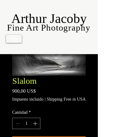
Arthur Jacoby
Fine Art Photography
Slalom
Precio
900,00 US$
Impuesto incluido
|
Shipping Free in USA
Cantidad
*