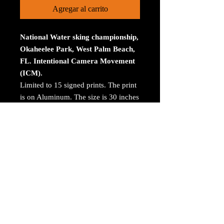
Agregar al carrito
National Water sking championship,
Okaheelee Park, West Palm Beach,
FL. Intentional Camera Movement
(ICM).
Limited to 15 signed prints. The print
is on Aluminum. The size is 30 inches
on the longest size. Bay ROES at
bayphoto.com does all the printing.
There is no charge for shipping.
There are no returns ot refunds.
© 2023 by Arthur Jacoby