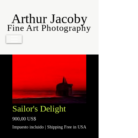
Arthur Jacoby
Fine Art Photography
Sailor's Delight
Precio
900,00 US$
Impuesto incluido
|
Shipping Free in USA