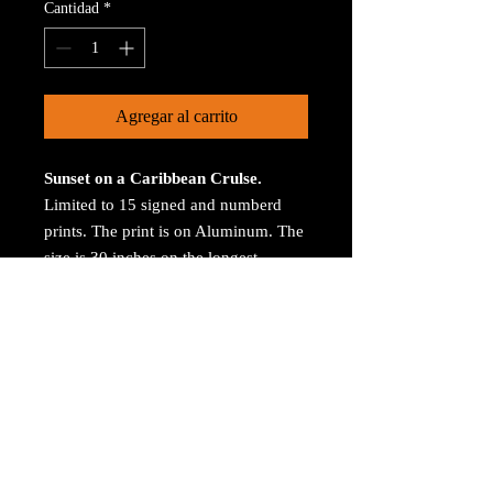
Cantidad
*
Agregar al carrito
Sunset on a Caribbean Crulse.
Limited to 15 signed and numberd
prints. The print is on Aluminum. The
size is 30 inches on the longest
size. Bay ROES at
bayphoto.com does all the printing.
There is no charge for shipping.
There are no returns ot refunds.
© 2023 by Arthur Jacoby