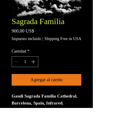
Sagrada Familia
Precio
900,00 US$
Impuesto incluido
|
Shipping Free in USA
Cantidad
*
Agregar al carrito
Gaudi Sagrada Familia Cathedral,
Barcelona, Spain, Infrared.
Limited to 15 signed and numberd
prints. The print is on Aluminum. The
size is 30 inches on the longest