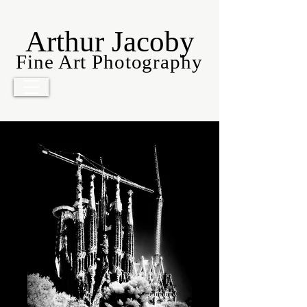
Arthur Jacoby
Fine Art Photography