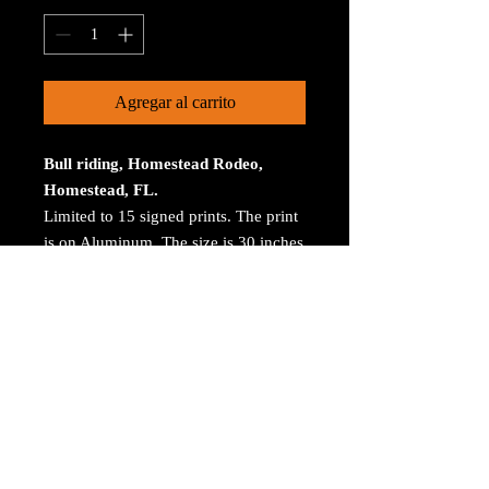
Agregar al carrito
Bull riding, Homestead Rodeo,
Homestead, FL.
Limited to 15 signed prints. The print
is on Aluminum. The size is 30 inches
on the longest size. Bay ROES at
bayphoto.com does all the printing.
There is no charge for shipping.
There are no returns ot refunds.
© 2023 by Arthur Jacoby