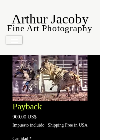
Arthur Jacoby
Fine Art Photography
Payback
Precio
900,00 US$
Impuesto incluido
|
Shipping Free in USA
Cantidad
*