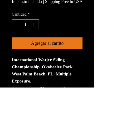
Impuesto incluido
|
Shipping Free in USA
Cantidad
*
Agregar al carrito
International Watjer Skiing
Championship, Okaheelee Park,
West Palm Beach, FL. Multiple
Exposure.
The print is on Aluminum. The size is
30 inches on the longest size. Bay
ROES at bayphoto.com does all the
printing. There is no charge for
shipping. There are no returns ot
refunds.