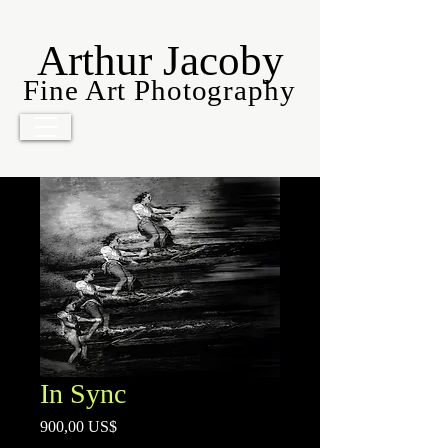
Arthur Jacoby
Fine Art Photography
In Sync
Precio
900,00 US$