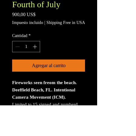
Fourth of July
Precio
900,00 US$
Impuesto incluido
|
Shipping Free in USA
Cantidad
*
Agregar al carrito
Fireworks seen freom the beach.
Deeffield Beach, FL. Intentional
Camera Movement (ICM).
Limited to 15 signed and numberd
prints. The print is on Aluminum. The
size is 30 inches on the longest
size. Bay ROES at
bayphoto.com does all the printing.