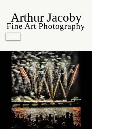
Arthur Jacoby
Fine Art Photography