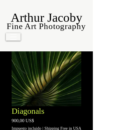
Arthur Jacoby
Fine Art Photography
Diagonals
Precio
900,00 US$
Impuesto incluido
|
Shipping Free in USA