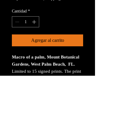
Cantidad
*
Agregar al carrito
Macro of a palm, Mount Botanical
Gardens, West Palm Beach, FL.
Limited to 15 signed prints. The print
is on Aluminum. The size is 30 inches
on the longest size. Bay ROES at
bayphoto.com does all the printing.
There is no charge for shipping.
There are no returns ot refunds.