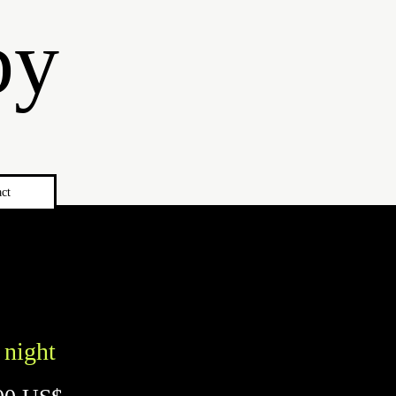
by
ct
 night