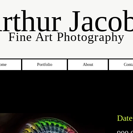
rthur Jaco
Fine Art Photography
ome
Portfolio
About
Conta
Date