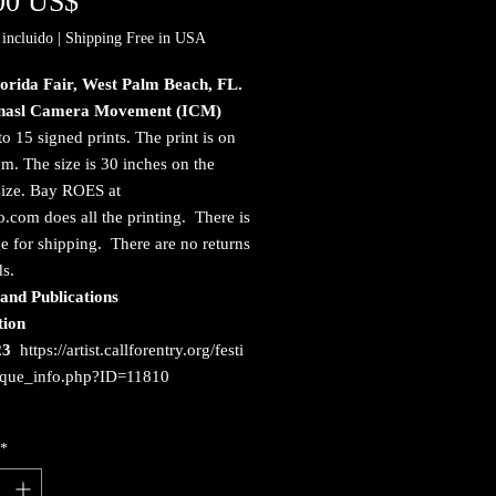
Precio
00 US$
incluido
|
Shipping Free in USA
lorida Fair, West Palm Beach, FL.
onasl Camera Movement (ICM)
to 15 signed prints. The print is on
. The size is 30 inches on the
size. Bay ROES at
.com does all the printing. There is
e for shipping. There are no returns
ds.
and Publications
tion
23
https://artist.callforentry.org/festi
ique_info.php?ID=11810
*