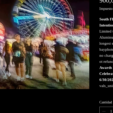
900,
Impuesto 
South F
Intenti
Limited 
Aluminum
longest 
bayphoto
no charg
ot refun
Awards 
Celebra
6/30/20
vals_un
Cantidad