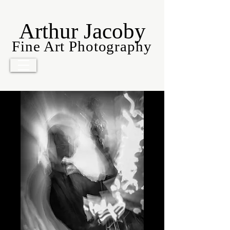
Arthur Jacoby
Fine Art Photography