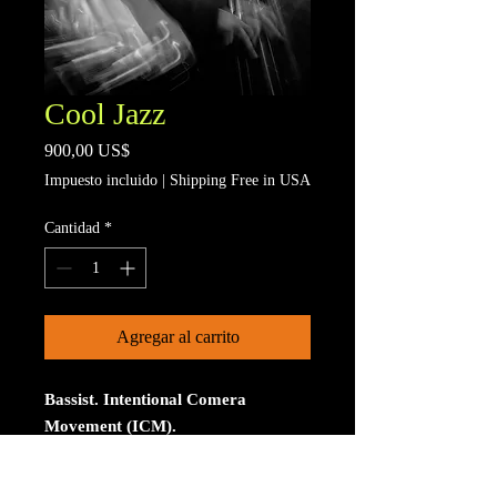
Cool Jazz
Precio
900,00 US$
Impuesto incluido
|
Shipping Free in USA
Cantidad
*
Agregar al carrito
Bassist. Intentional Comera
Movement (ICM).
Limited to 15 signed and numberd
prints. The print is on Aluminum. The