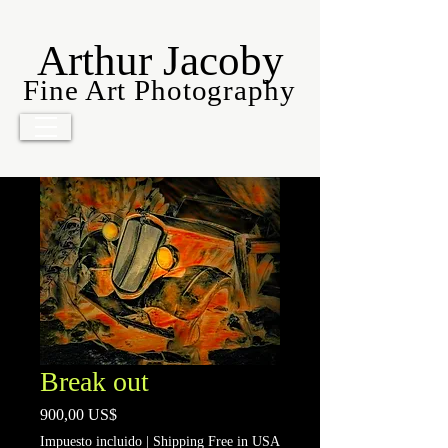
Arthur Jacoby
Fine Art Photography
Break out
Precio
900,00 US$
Impuesto incluido
|
Shipping Free in USA