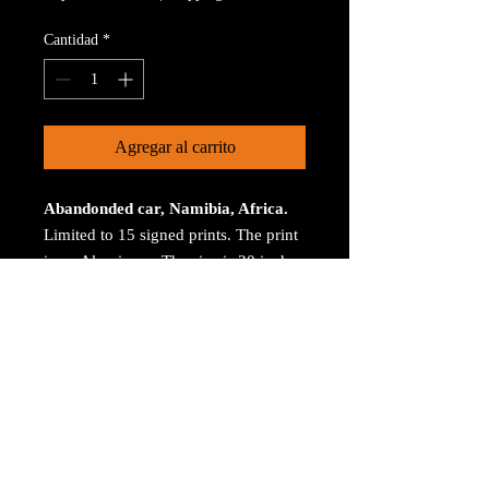
Cantidad
*
Agregar al carrito
Abandonded car, Namibia, Africa.
Limited to 15 signed prints. The print
is on Aluminum. The size is 30 inches
on the longest size. Bay ROES at
bayphoto.com does all the printing.
There is no charge for shipping.
There are no returns ot refunds.
© 2023 by Arthur Jacoby