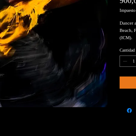
900,
Impuesto 
Dancer a
Beach, 
(ICM).
Cantidad