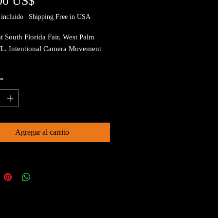
Precio
00 US$
incluido
|
Shipping Free in USA
t South Florida Fair, West Palm
FL. Intentional Camera Movement
*
Agregar al carrito