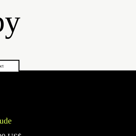
by
ct
tude