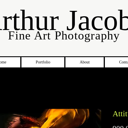
rthur Jaco
Fine Art Photography
ome
Portfolio
About
Conta
Atti