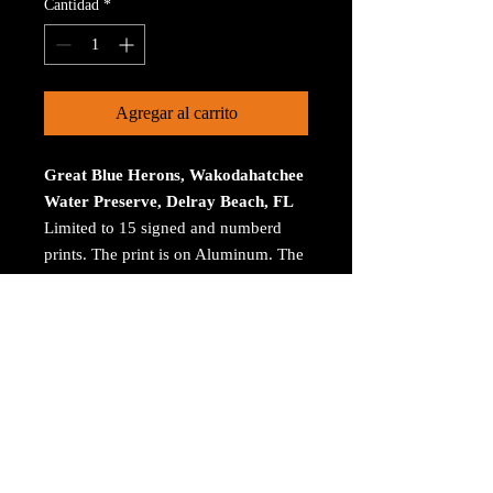
Cantidad
*
Agregar al carrito
Great Blue Herons, Wakodahatchee
Water Preserve, Delray Beach, FL
Limited to 15 signed and numberd
prints. The print is on Aluminum. The
size is 30 inches on the longest
size. Bay ROES at
bayphoto.com does all the printing.
There is no charge for shipping.
There are no returns ot refunds.
© 2023 by Arthur Jacoby