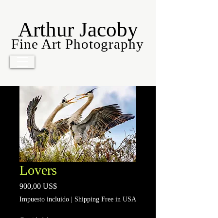
Arthur Jacoby
Fine Art Photography
Lovers
Precio
900,00 US$
Impuesto incluido
|
Shipping Free in USA