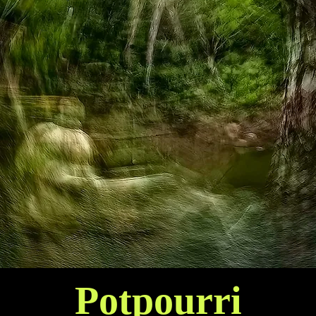
Potpourri