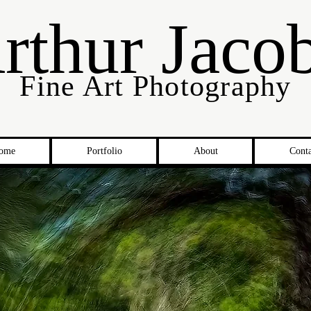
rthur Jaco
Fine Art Photography
ome
Portfolio
About
Conta