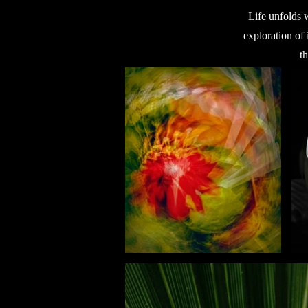
Life unfolds 
exploration of 
t