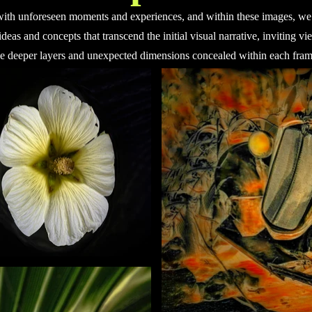
with unforeseen moments and experiences, and within these images, we 
ideas and concepts that transcend the initial visual narrative, inviting v
he deeper layers and unexpected dimensions concealed within each fram