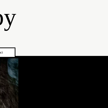
by
ct