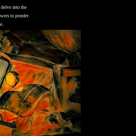
delve into the
iewers to ponder
e.