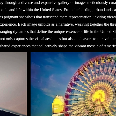
y through a diverse and expansive gallery of images meticulously cura
eople and life within the United States. From the bustling urban landsca
s poignant snapshots that transcend mere representation, inviting viewer
perience. Each image unfolds as a narrative, weaving together the threa
changing dynamics that define the unique essence of life in the United St
not only captures the visual aesthetics but also endeavors to unravel the
shared experiences that collectively shape the vibrant mosaic of America