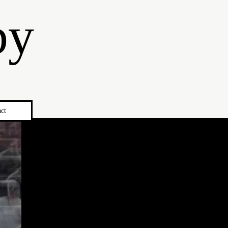
by
ct