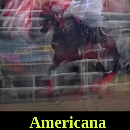
Americana