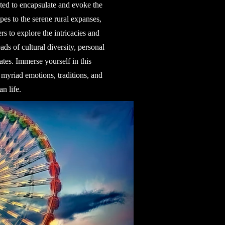
ted to encapsulate and evoke the
pes to the serene rural expanses,
s to explore the intricacies and
ds of cultural diversity, personal
ates. Immerse yourself in this
 myriad emotions, traditions, and
n life.