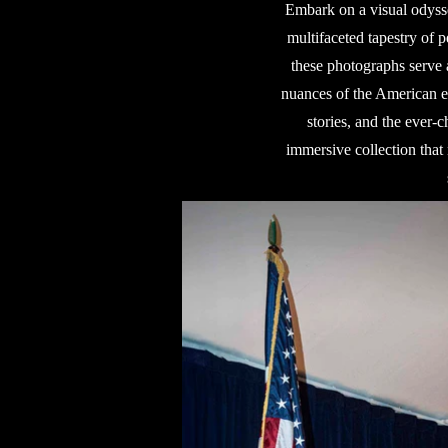
Embark on a visual odysse
multifaceted tapestry of p
these photographs serve a
nuances of the American ex
stories, and the ever-
immersive collection that 