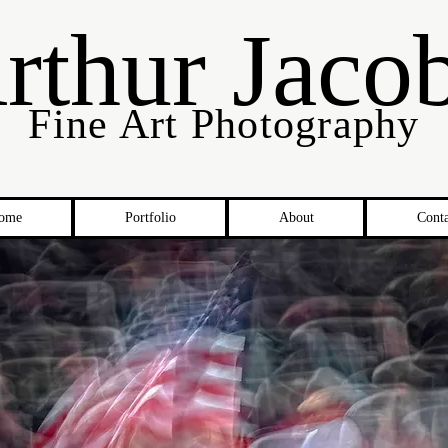
rthur Jaco
Fine Art Photography
ome
Portfolio
About
Conta